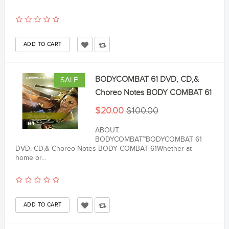
BODYCOMBAT 61 DVD, CD,&
SALE
Choreo Notes BODY COMBAT 61
$20.00
$100.00
ABOUT
BODYCOMBAT™BODYCOMBAT 61
DVD, CD,& Choreo Notes BODY COMBAT 61Whether at
home or...