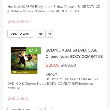
Hot Sale 2026 Q1 Body Jam 115 New Release BJ115 DVD, CD
& Notes– Music– Notes– Video.ABOUT BODYJ...
BODYCOMBAT 58 DVD, CD,&
SALE
Choreo Notes BODY COMBAT 58
$20.00
$100.00
ABOUT
BODYCOMBAT™BODYCOMBAT 58
DVD, CD,& Choreo Notes BODY COMBAT 58Whether at
home or...