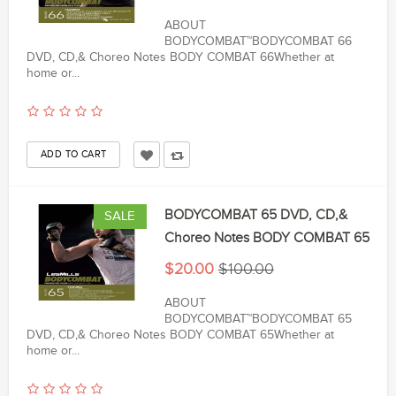
ABOUT
BODYCOMBAT™BODYCOMBAT 66
DVD, CD,& Choreo Notes BODY COMBAT 66Whether at
home or...
BODYCOMBAT 65 DVD, CD,&
SALE
Choreo Notes BODY COMBAT 65
$20.00
$100.00
ABOUT
BODYCOMBAT™BODYCOMBAT 65
DVD, CD,& Choreo Notes BODY COMBAT 65Whether at
home or...