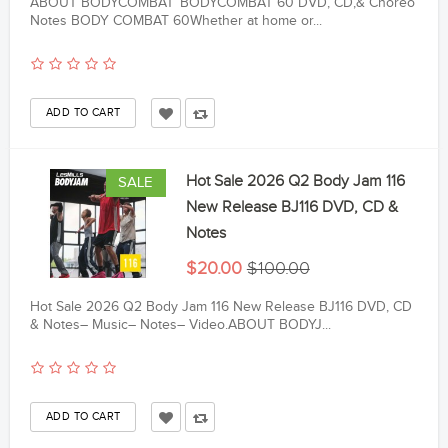
ABOUT BODYCOMBAT™BODYCOMBAT 60 DVD, CD,& Choreo
Notes BODY COMBAT 60Whether at home or...
Hot Sale 2026 Q2 Body Jam 116
SALE
New Release BJ116 DVD, CD &
Notes
$20.00
$100.00
Hot Sale 2026 Q2 Body Jam 116 New Release BJ116 DVD, CD
& Notes– Music– Notes– Video.ABOUT BODYJ...