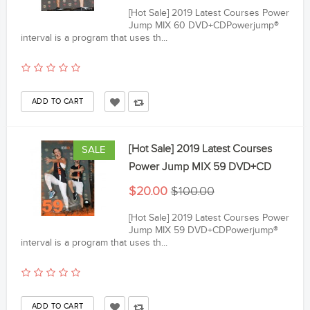
[Hot Sale] 2019 Latest Courses Power
Jump MIX 60 DVD+CDPowerjump®
interval is a program that uses th...
[Hot Sale] 2019 Latest Courses
SALE
Power Jump MIX 59 DVD+CD
$20.00
$100.00
[Hot Sale] 2019 Latest Courses Power
Jump MIX 59 DVD+CDPowerjump®
interval is a program that uses th...