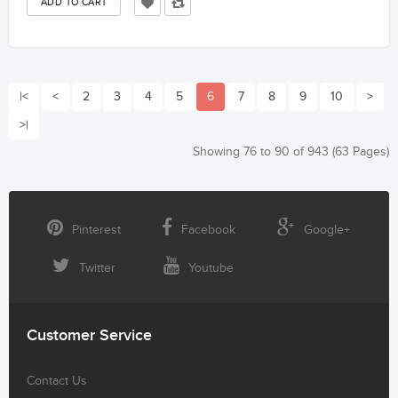
|<
<
2
3
4
5
6
7
8
9
10
>
>|
Showing 76 to 90 of 943 (63 Pages)
Pinterest
Facebook
Google+
Twitter
Youtube
Customer Service
Contact Us