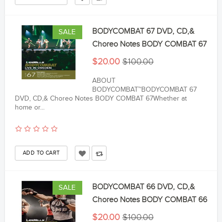
BODYCOMBAT 67 DVD, CD,&
SALE
Choreo Notes BODY COMBAT 67
$20.00
$100.00
ABOUT
BODYCOMBAT™BODYCOMBAT 67
DVD, CD,& Choreo Notes BODY COMBAT 67Whether at
home or...
BODYCOMBAT 66 DVD, CD,&
SALE
Choreo Notes BODY COMBAT 66
$20.00
$100.00