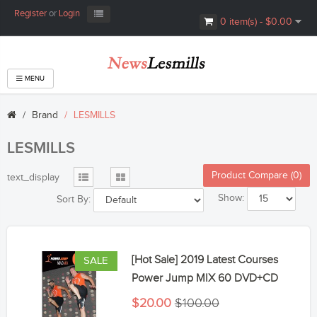
Register
or
Login
0 item(s) - $0.00
MENU
Brand
LESMILLS
LESMILLS
Product Compare (0)
text_display
Show:
Sort By:
[Hot Sale] 2019 Latest Courses
SALE
Power Jump MIX 60 DVD+CD
$20.00
$100.00