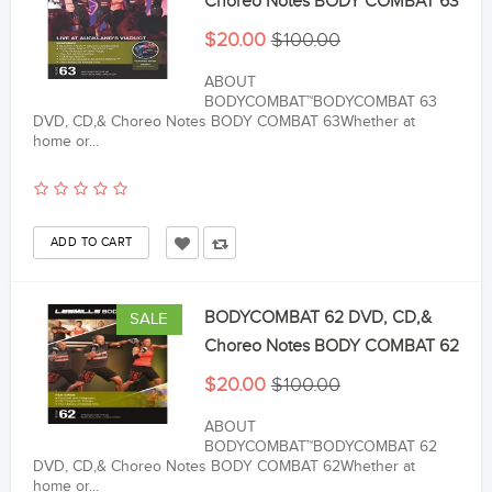
Choreo Notes BODY COMBAT 63
$20.00
$100.00
ABOUT
BODYCOMBAT™BODYCOMBAT 63
DVD, CD,& Choreo Notes BODY COMBAT 63Whether at
home or...
BODYCOMBAT 62 DVD, CD,&
SALE
Choreo Notes BODY COMBAT 62
$20.00
$100.00
ABOUT
BODYCOMBAT™BODYCOMBAT 62
DVD, CD,& Choreo Notes BODY COMBAT 62Whether at
home or...