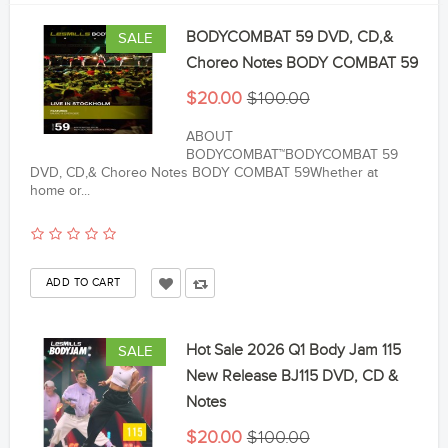
BODYCOMBAT 59 DVD, CD,&
SALE
Choreo Notes BODY COMBAT 59
$20.00
$100.00
ABOUT
BODYCOMBAT™BODYCOMBAT 59
DVD, CD,& Choreo Notes BODY COMBAT 59Whether at
home or...
Hot Sale 2026 Q1 Body Jam 115
SALE
New Release BJ115 DVD, CD &
Notes
$20.00
$100.00