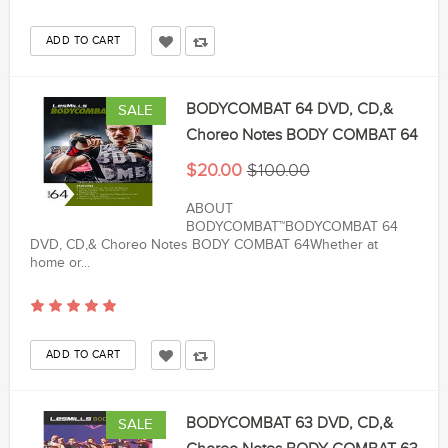
BODYCOMBAT 64 DVD, CD,&
SALE
Choreo Notes BODY COMBAT 64
$20.00
$100.00
ABOUT
BODYCOMBAT™BODYCOMBAT 64
DVD, CD,& Choreo Notes BODY COMBAT 64Whether at
home or...
BODYCOMBAT 63 DVD, CD,&
SALE