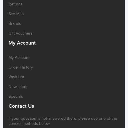
Returns
Site Map
Brands
Gift Vouchers
My Account
My Account
Order History
Wish List
Newsletter
Specials
Contact Us
If your question is not answered there, please use one of the
contact methods below.