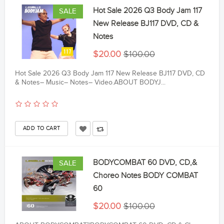
Hot Sale 2026 Q3 Body Jam 117
SALE
New Release BJ117 DVD, CD &
Notes
$20.00
$100.00
Hot Sale 2026 Q3 Body Jam 117 New Release BJ117 DVD, CD
& Notes– Music– Notes– Video.ABOUT BODYJ...
BODYCOMBAT 60 DVD, CD,&
SALE
Choreo Notes BODY COMBAT
60
$20.00
$100.00