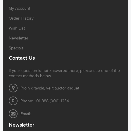
My Account
Order History
Wish List
Newsletter
Specials
Contact Us
If your question is not answered there, please use one of the
contact methods below.
Proin gravida, velit auctor aliquet
Phone: +01 888 (000) 1234
Email:
Newsletter