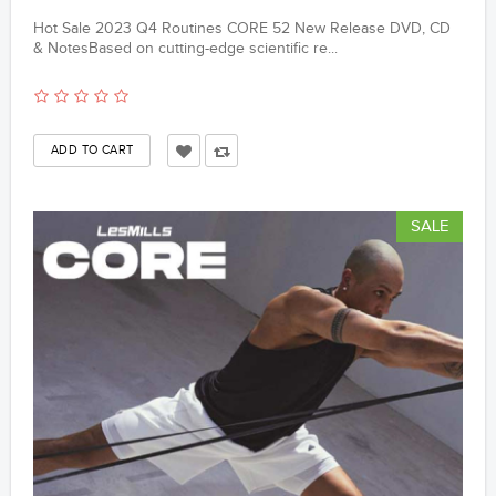
Hot Sale 2023 Q4 Routines CORE 52 New Release DVD, CD
& NotesBased on cutting-edge scientific re...
SALE