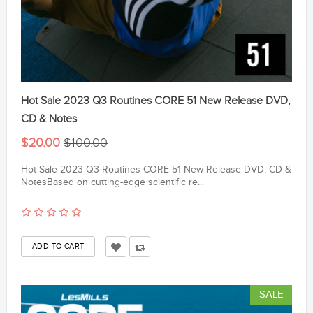
Hot Sale 2023 Q3 Routines CORE 51 New Release DVD,
CD & Notes
$20.00
$100.00
Hot Sale 2023 Q3 Routines CORE 51 New Release DVD, CD &
NotesBased on cutting-edge scientific re...
SALE