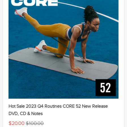
Hot Sale 2023 Q4 Routines CORE 52 New Release
DVD, CD & Notes
$20.00
$100.00