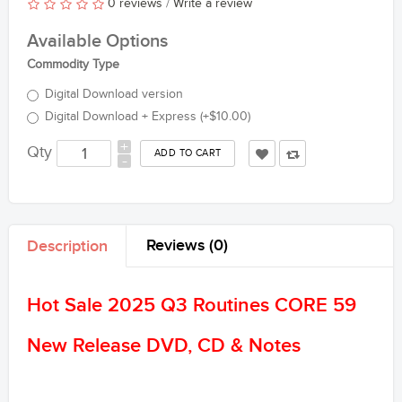
0 reviews
/
Write a review
Available Options
Commodity Type
Digital Download version
Digital Download + Express (+$10.00)
+
Qty
-
Reviews (0)
Description
Hot Sale 2025 Q3 Routines CORE 59
New Release DVD, CD & Notes