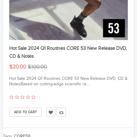
Hot Sale 2024 Q1 Routines CORE 53 New Release DVD,
CD & Notes
$20.00
$100.00
Hot Sale 2024 Q1 Routines CORE 53 New Release DVD, CD &
NotesBased on cutting-edge scientific re...
Tags:
CORE59