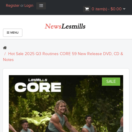
Register
or
Login
0 item(s) - $0.00
MENU
Hot Sale 2025 Q3 Routines CORE 59 New Release DVD, CD &
Notes
SALE