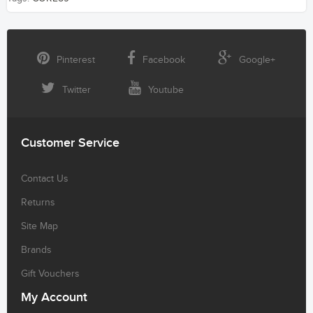
Pinterest
Facebook
Google+
Twitter
Youtube
Customer Service
Contact Us
Returns
Site Map
Brands
Gift Vouchers
My Account