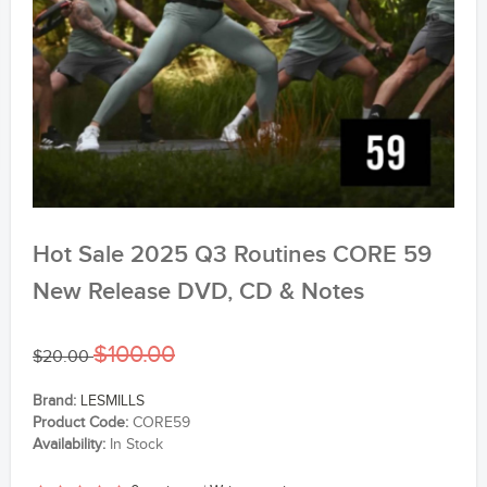
Hot Sale 2025 Q3 Routines CORE 59
New Release DVD, CD & Notes
$100.00
$20.00
Brand:
LESMILLS
Product Code:
CORE59
Availability:
In Stock