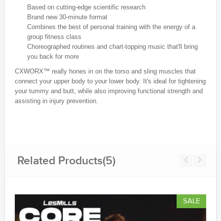
Based on cutting-edge scientific research
Brand new 30-minute format
Combines the best of personal training with the energy of a
group fitness class
Choreographed routines and chart-topping music that'll bring
you back for more
CXWORX™ really hones in on the torso and sling muscles that
connect your upper body to your lower body. It's ideal for tightening
your tummy and butt, while also improving functional strength and
assisting in injury prevention.
Related Products(5)
SALE