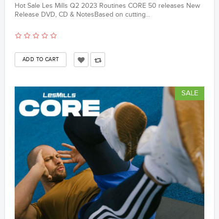
Hot Sale Les Mills Q2 2023 Routines CORE 50 releases New
Release DVD, CD & NotesBased on cutting...
SALE