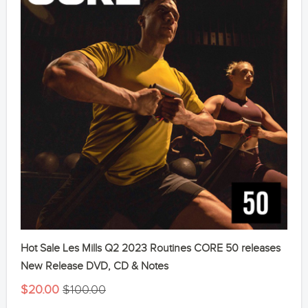
Hot Sale Les Mills Q2 2023 Routines CORE 50 releases
New Release DVD, CD & Notes
$20.00
$100.00