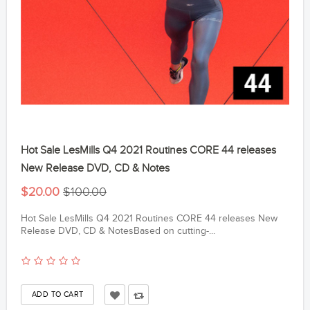
Hot Sale LesMills Q4 2021 Routines CORE 44 releases
New Release DVD, CD & Notes
$20.00
$100.00
Hot Sale LesMills Q4 2021 Routines CORE 44 releases New
Release DVD, CD & NotesBased on cutting-...