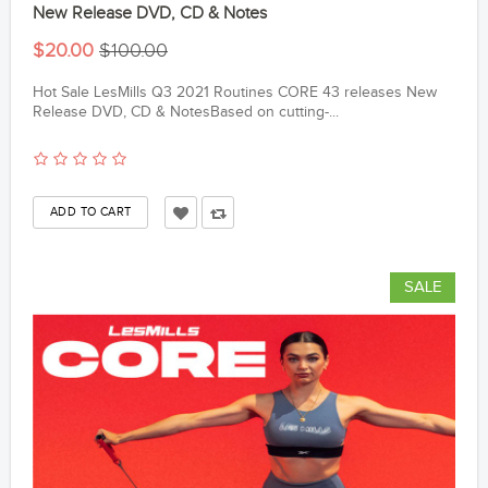
New Release DVD, CD & Notes
$20.00
$100.00
Hot Sale LesMills Q3 2021 Routines CORE 43 releases New
Release DVD, CD & NotesBased on cutting-...
SALE