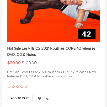
Hot Sale LesMills Q2 2021 Routines CORE 42 releases
DVD, CD & Notes
$20.00
$100.00
Hot Sale LesMills Q2 2021 Routines CORE 42 releases New
Release DVD, CD & NotesBased on cutting-...