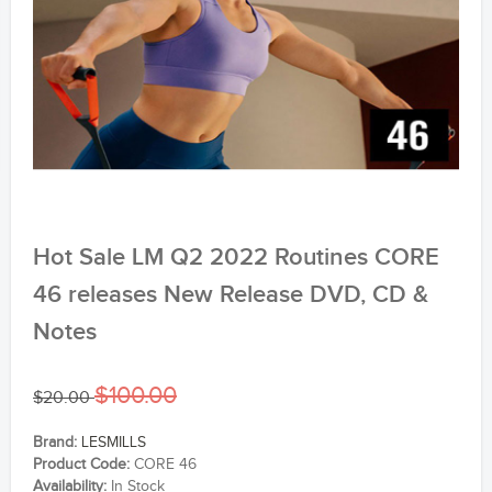
Hot Sale LM Q2 2022 Routines CORE
46 releases New Release DVD, CD &
Notes
$100.00
$20.00
Brand:
LESMILLS
Product Code:
CORE 46
Availability:
In Stock