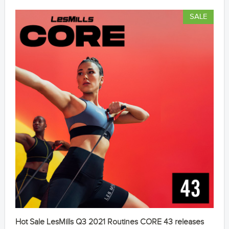
SALE
Hot Sale LesMills Q3 2021 Routines CORE 43 releases