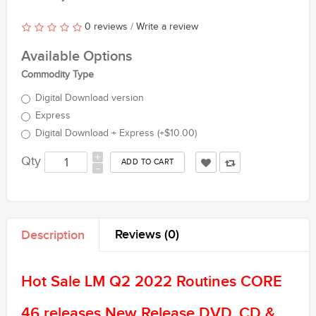
0 reviews
/
Write a review
Available Options
Commodity Type
Digital Download version
Express
Digital Download + Express (+$10.00)
+
Qty
-
Reviews (0)
Description
Hot Sale LM Q2 2022 Routines CORE
46 releases New Release DVD, CD &