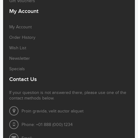
Gift Vouchers
My Account
My Account
Order History
Wish List
Newsletter
Specials
Contact Us
If your question is not answered there, please use one of the
contact methods below.
Proin gravida, velit auctor aliquet
Phone: +01 888 (000) 1234