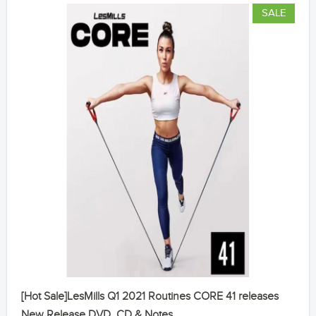
SALE
[Hot Sale]LesMills Q1 2021 Routines CORE 41 releases
New Release DVD, CD & Notes