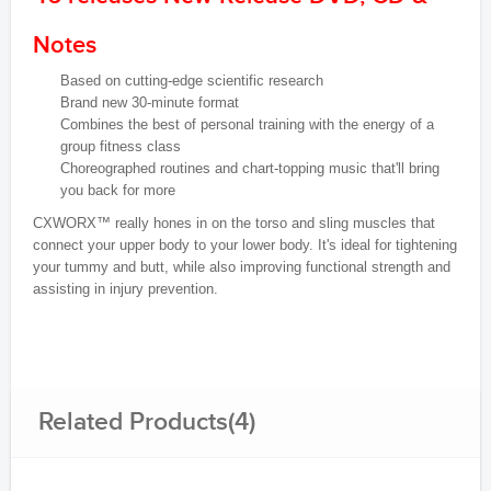
Notes
Based on cutting-edge scientific research
Brand new 30-minute format
Combines the best of personal training with the energy of a
group fitness class
Choreographed routines and chart-topping music that'll bring
you back for more
CXWORX™ really hones in on the torso and sling muscles that
connect your upper body to your lower body. It's ideal for tightening
your tummy and butt, while also improving functional strength and
assisting in injury prevention.
Related Products(4)