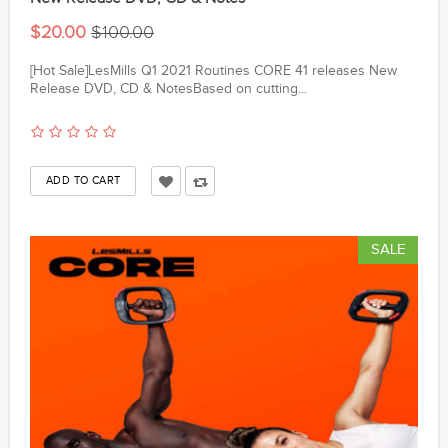
$20.00
$100.00
[Hot Sale]LesMills Q1 2021 Routines CORE 41 releases New
Release DVD, CD & NotesBased on cutting...
SALE