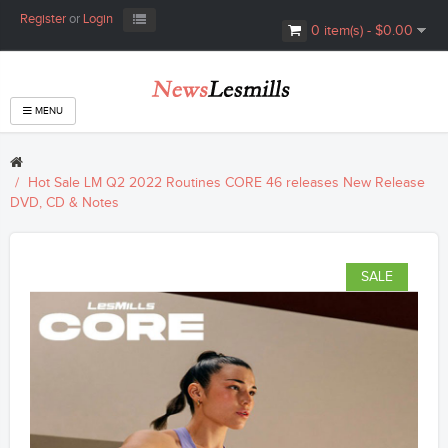
Register
or
Login
0 item(s) - $0.00
MENU
Hot Sale LM Q2 2022 Routines CORE 46 releases New Release
DVD, CD & Notes
SALE