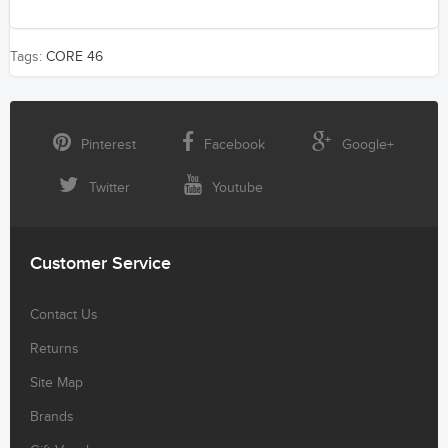
Tags:
CORE 46
Pinterest
Facebook
Google+
Twitter
Youtube
Customer Service
Contact Us
Returns
Site Map
Brands