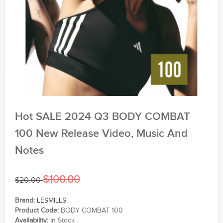
Hot SALE 2024 Q3 BODY COMBAT
100 New Release Video, Music And
Notes
$100.00
$20.00
Brand:
LESMILLS
Product Code:
BODY COMBAT 100
Availability:
In Stock