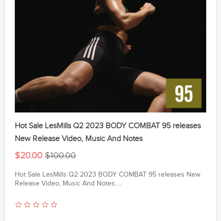
Hot Sale LesMills Q2 2023 BODY COMBAT 95 releases
New Release Video, Music And Notes
$20.00
$100.00
Hot Sale LesMills Q2 2023 BODY COMBAT 95 releases New
Release Video, Music And Notes.....