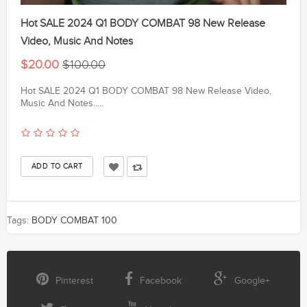
Hot SALE 2024 Q1 BODY COMBAT 98 New Release
Video, Music And Notes
$20.00
$100.00
Hot SALE 2024 Q1 BODY COMBAT 98 New Release Video,
Music And Notes.....
Tags:
BODY COMBAT 100
Pinterest
Facebook
Google+