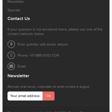
Newsletter
Specials
Contact Us
If your question is not answered there, please use one of the
contact methods below.
Proin gravida, velit auctor aliquet
Phone: +01 888 (000) 1234
Email:
Newsletter
Aenean erat lacus, vulputate sit amet ornare a augue.