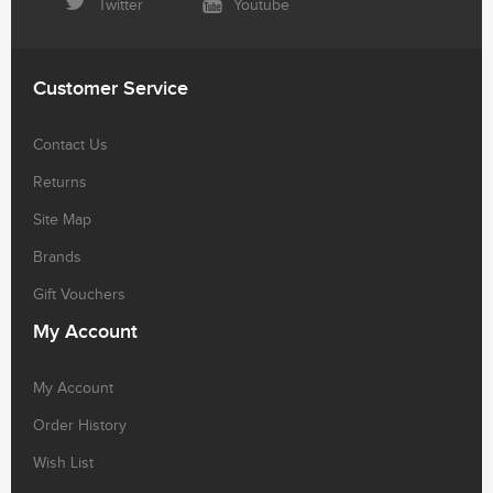
Twitter
Youtube
Customer Service
Contact Us
Returns
Site Map
Brands
Gift Vouchers
My Account
My Account
Order History
Wish List