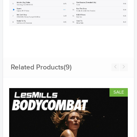
Related Products(9)
SALE