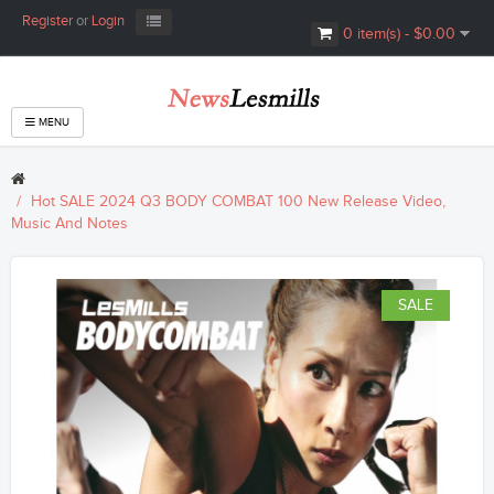
Register
or
Login
0 item(s) - $0.00
MENU
Hot SALE 2024 Q3 BODY COMBAT 100 New Release Video,
Music And Notes
SALE