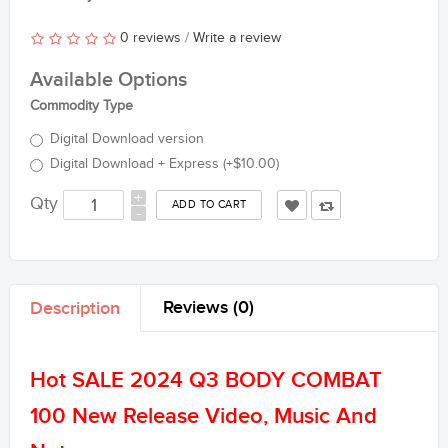
0 reviews
/
Write a review
Available Options
Commodity Type
Digital Download version
Digital Download + Express (+$10.00)
+
Qty
-
Reviews (0)
Description
Hot SALE 2024 Q3 BODY COMBAT
100 New Release Video, Music And