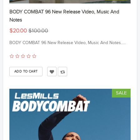
BODY COMBAT 96 New Release Video, Music And
Notes
$20.00
$100.00
BODY COMBAT 96 New Release Video, Music And Notes.....
SALE