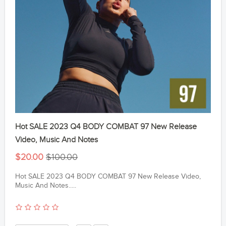
Hot SALE 2023 Q4 BODY COMBAT 97 New Release
Video, Music And Notes
$20.00
$100.00
Hot SALE 2023 Q4 BODY COMBAT 97 New Release Video,
Music And Notes.....