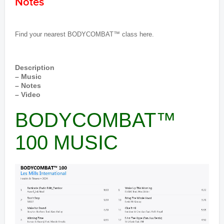
Notes
Find your nearest BODYCOMBAT™ class here.
Description
– Music
– Notes
– Video
BODYCOMBAT™
100 MUSIC