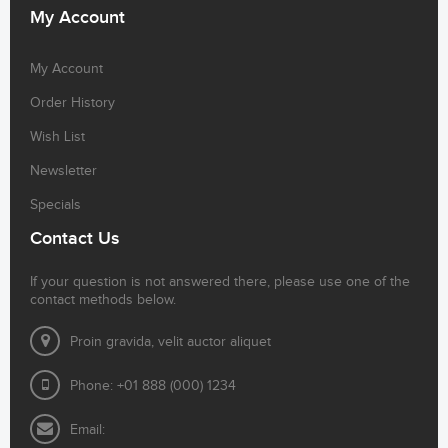
My Account
My Account
Order History
Wish List
Newsletter
Specials
Contact Us
If your question is not answered there, please use one of the
contact methods below.
Proin gravida, velit auctor aliquet
Phone: +01 888 (000) 1234
Email: