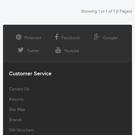
Showing 1 to 1 of 1 (1 Pages)
Pinterest
Facebook
Google+
Twitter
Youtube
Customer Service
Contact Us
Returns
Site Map
Brands
Gift Vouchers