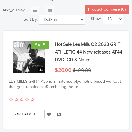
Product Compare (0)
text_display
Show:
Sort By:
Hot Sale Les Mills Q2 2023 GRIT
SALE
ATHLETIC 44 New releases AT44
DVD, CD & Notes
$20.00
$100.00
LES MILLS GRIT™ Plyo is an intense plyometric-based workout
that gets results fast!Combining the pri...