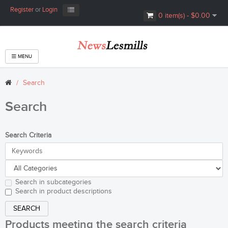
Register
or
Login
0 item(s) - $0.00
MENU
Search
Search
Search Criteria
Search in subcategories
Search in product descriptions
Products meeting the search criteria