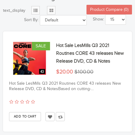
Product Compare (0)
text_display
Show:
Sort By:
Hot Sale LesMills Q3 2021
SALE
Routines CORE 43 releases New
Release DVD, CD & Notes
$20.00
$100.00
Hot Sale LesMills Q3 2021 Routines CORE 43 releases New
Release DVD, CD & NotesBased on cutting-...