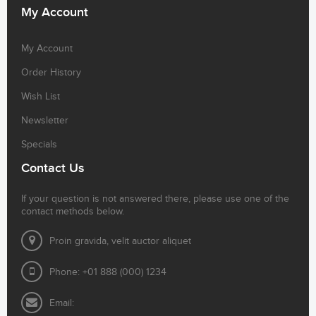
My Account
My Account
Order History
Wish List
Newsletter
Specials
Contact Us
If your question is not answered there, please use one of the
contact methods below.
Proin gravida, velit auctor aliquet
Phone: +01 888 (000) 1234
Email: