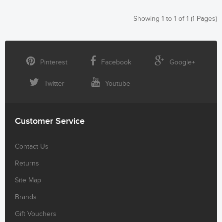
Showing 1 to 1 of 1 (1 Pages)
Pinterest
Facebook
Google+
Twitter
Youtube
Customer Service
Contact Us
Returns
Site Map
Brands
Gift Vouchers