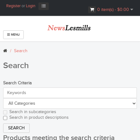
Register
or
Login
0 item(s) - $0.00
MENU
Search
Search
Search Criteria
Search in subcategories
Search in product descriptions
Products meeting the search criteria