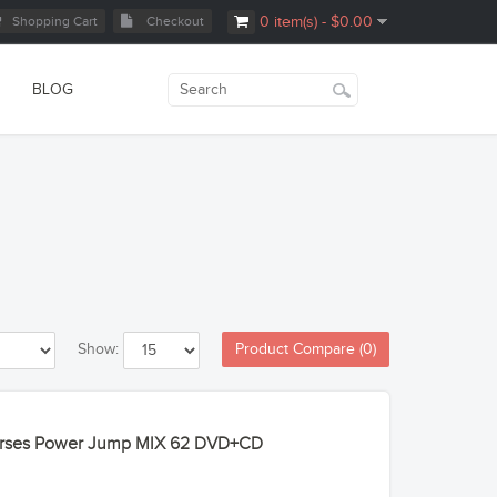
Shopping Cart
Checkout
0 item(s) - $0.00
BLOG
Product Compare (0)
Show:
Courses Power Jump MIX 62 DVD+CD