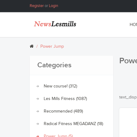
Register
or
Login
HO
Power Jump
Pow
Categories
New course! (312)
text_disp
Les Mills Fitness (1087)
Recommended (489)
Radical Fitness MEGADANZ (18)
Power Jump (5)