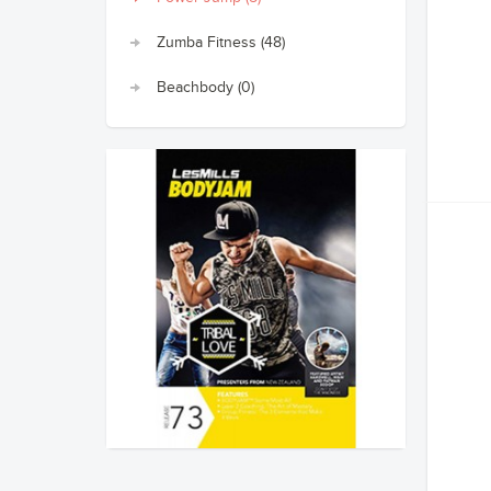
Zumba Fitness (48)
Beachbody (0)