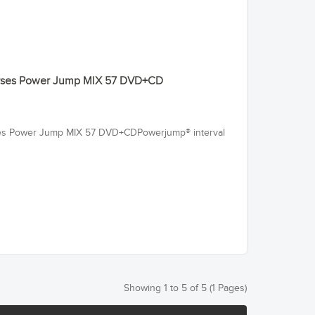
ourses Power Jump MIX 57 DVD+CD
rses Power Jump MIX 57 DVD+CDPowerjump® interval
Showing 1 to 5 of 5 (1 Pages)