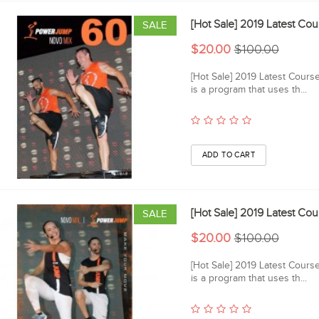
[Hot Sale] 2019 Latest 
SALE
$20.00
$100.00
[Hot Sale] 2019 Latest Cou
is a program that uses th...
[Hot Sale] 2019 Latest 
SALE
$20.00
$100.00
[Hot Sale] 2019 Latest Cou
is a program that uses th...