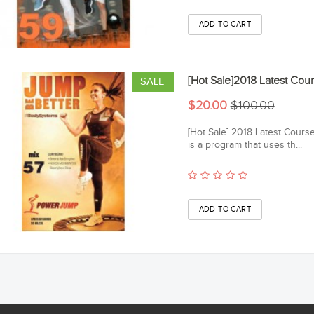
[Hot Sale]2018 Latest C
SALE
$20.00
$100.00
[Hot Sale] 2018 Latest Cou
is a program that uses th...