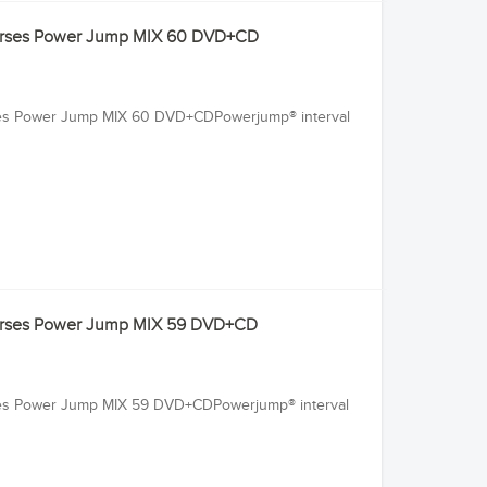
Courses Power Jump MIX 60 DVD+CD
rses Power Jump MIX 60 DVD+CDPowerjump® interval
Courses Power Jump MIX 59 DVD+CD
rses Power Jump MIX 59 DVD+CDPowerjump® interval