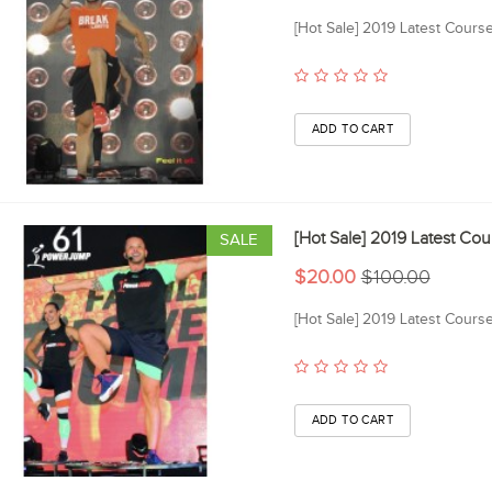
[Hot Sale] 2019 Latest Cour
[Hot Sale] 2019 Latest C
SALE
$20.00
$100.00
[Hot Sale] 2019 Latest Cour