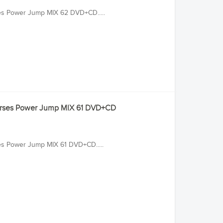
ses Power Jump MIX 62 DVD+CD.....
ourses Power Jump MIX 61 DVD+CD
ses Power Jump MIX 61 DVD+CD.....