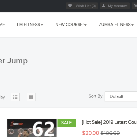
Wish List (0)
My Account
ME
LM FITNESS
NEW COURSE!
ZUMBA FITNESS
er Jump
Sort By:
lay
[Hot Sale] 2019 Latest 
SALE
$20.00
$100.00